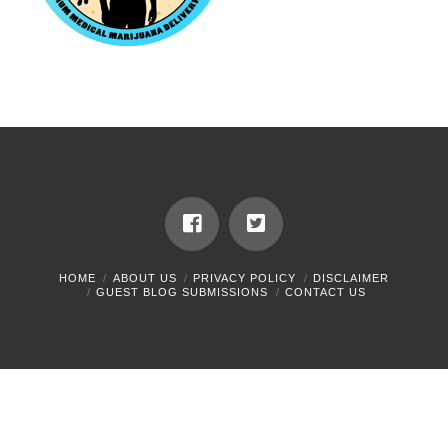
HOME
ABOUT US
PRIVACY POLICY
DISCLAIMER
GUEST BLOG SUBMISSIONS
CONTACT US