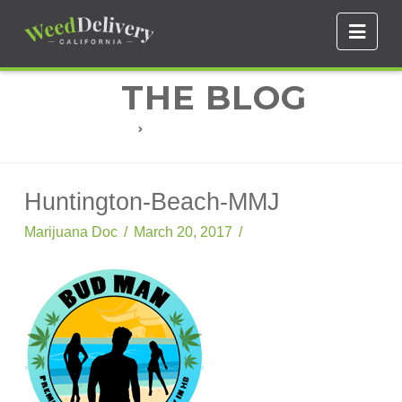
Navi
THE BLOG
HUNTINGTON-BEACH-MMJ
Huntington-Beach-MMJ
Marijuana Doc
March 20, 2017