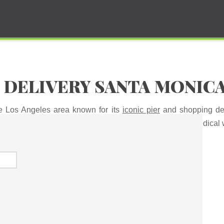
 DELIVERY SANTA MONIC
he Los Angeles area known for its
iconic pier
and shopping dest
 time to waste sitting in a dispensary. Now you can get medical 