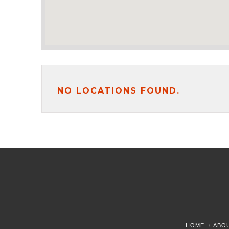
NO LOCATIONS FOUND.
HOME
ABO