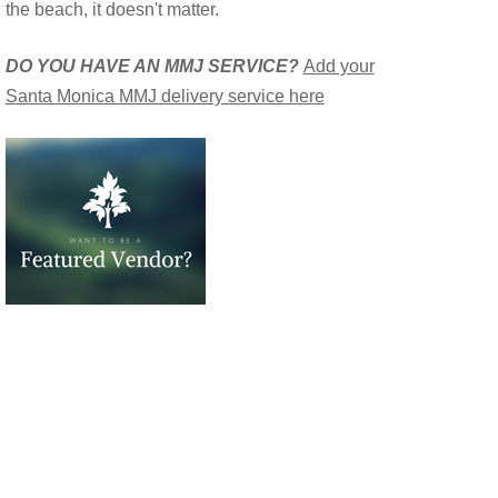
the beach, it doesn't matter.
DO YOU HAVE AN MMJ SERVICE?
Add your
Santa Monica MMJ delivery service here