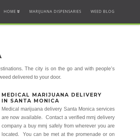
HOME
MARIJUANA DISPENSARIES
WEED BLOG
A
inations. The city is on the go and with people’s
weed delivered to your door.
MEDICAL MARIJUANA DELIVERY
IN SANTA MONICA
Medical marijuana delivery Santa Monica services
are now available. Contact a verified mmj delivery
company a buy mmj safely from wherever you are
located. You can be met at the promenade or on