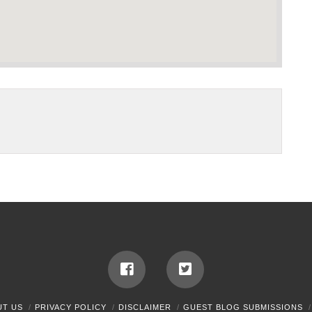
UT US
PRIVACY POLICY
DISCLAIMER
GUEST BLOG SUBMISSIONS