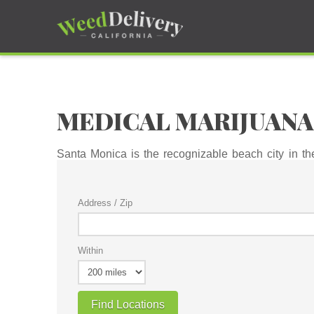
MEDICAL MARIJUANA
Santa Monica is the recognizable beach city in t
attention pulled every which way, there is simply no
Address / Zip
Within