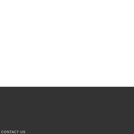
CONTACT US