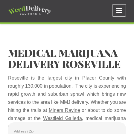
Navi
MEDICAL MARIJUANA
DELIVERY ROSEVILLE
Roseville is the largest city in Placer County with
roughly
130,000
in population. The city is experiencing
rapid growth and suburban sprawl which brings new
services to the area like MMJ delivery. Whether you are
hitting the trails at
Miners Ravine
or about to do some
damage at the
Westfield Galleria
, medical marijuana
delivery can be had wherever you are.
Address / Zip