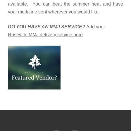
available. You can beat the summer heat and have
your medicine sent wherever you would like.
DO YOU HAVE AN MMJ SERVICE?
Add your
Roseville MMJ delivery service here