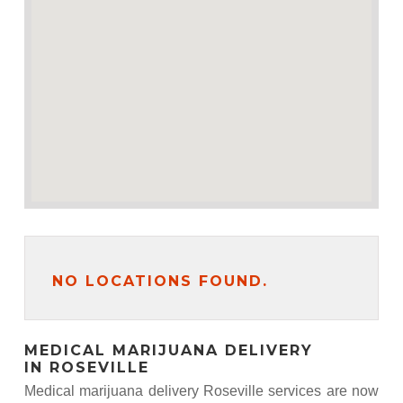
NO LOCATIONS FOUND.
MEDICAL MARIJUANA DELIVERY
IN ROSEVILLE
Medical marijuana delivery Roseville services are now