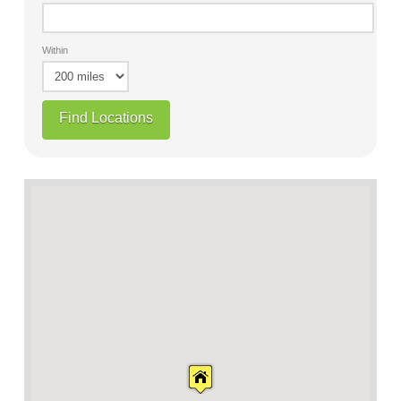
Within