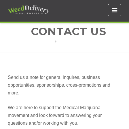
Navi
CONTACT US
CONTACT US
Send us a note for general inquires, business
opportunities, sponsorships, cross-promotions and
more.
We are here to support the Medical Marijuana
movement and look forward to answering your
questions and/or working with you.