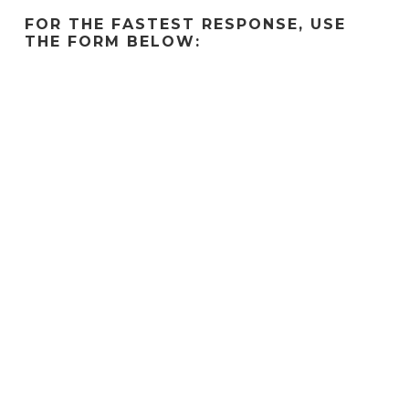
FOR THE FASTEST RESPONSE, USE
THE FORM BELOW: