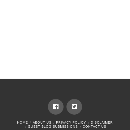
HOME
ABOUT US
PRIVACY POLICY
DISCLAIMER
GUEST BLOG SUBMISSIONS
CONTACT US