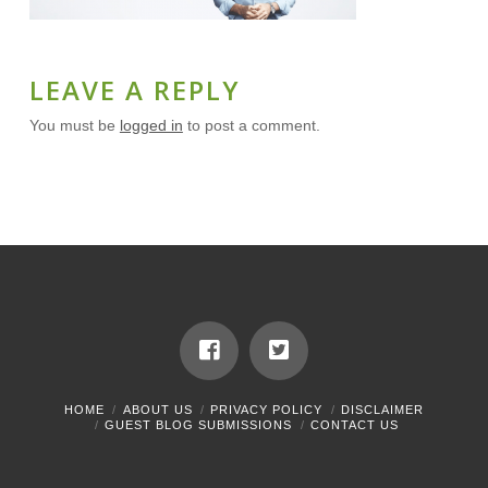
LEAVE A REPLY
You must be
logged in
to post a comment.
HOME
ABOUT US
PRIVACY POLICY
DISCLAIMER
GUEST BLOG SUBMISSIONS
CONTACT US