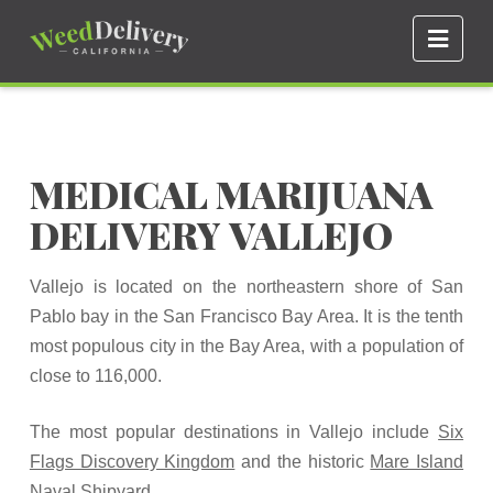
Navi
MEDICAL MARIJUANA
DELIVERY VALLEJO
Vallejo is located on the northeastern shore of San
Pablo bay in the San Francisco Bay Area. It is the tenth
most populous city in the Bay Area, with a population of
close to 116,000.
The most popular destinations in Vallejo include
Six
Flags Discovery Kingdom
and the historic
Mare Island
Naval Shipyard
.