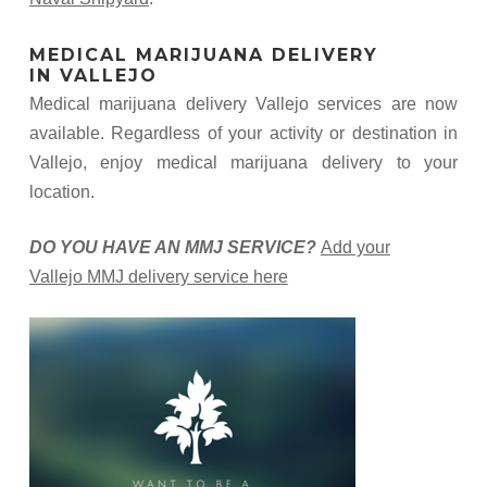
MEDICAL MARIJUANA DELIVERY
IN VALLEJO
Medical marijuana delivery Vallejo services are now
available. Regardless of your activity or destination in
Vallejo, enjoy medical marijuana delivery to your
location.
DO YOU HAVE AN MMJ SERVICE?
Add your
Vallejo MMJ delivery service here