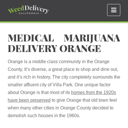
Navi
MEDICAL MARIJUANA
DELIVERY ORANGE
Orange is a middle class community in the Orange
County. It’s diverse, a great place to shop and dine out,
and it’s rich in history. The city completely surrounds the
smaller affluent city of Villa Park. One unique factor
about Orange is that most of its
homes from the 1920s
have been preserved
to give Orange that old town feel
when many other cities in Orange County decided to
demolish such houses in the 1960s.