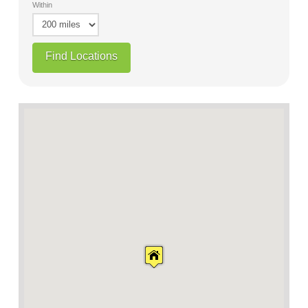
Within