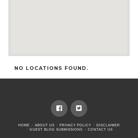
NO LOCATIONS FOUND.
HOME
ABOUT US
PRIVACY POLICY
DISCLAIMER
GUEST BLOG SUBMISSIONS
CONTACT US