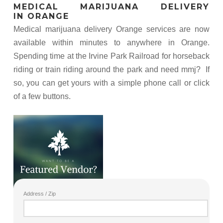
MEDICAL MARIJUANA DELIVERY
IN ORANGE
Medical marijuana delivery Orange services are now
available within minutes to anywhere in Orange.
Spending time at the Irvine Park Railroad for horseback
riding or train riding around the park and need mmj? If
so, you can get yours with a simple phone call or click
of a few buttons.
Address / Zip